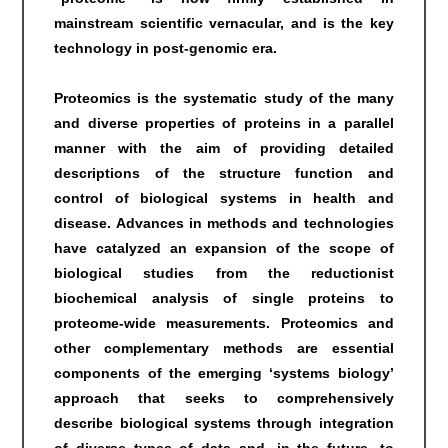
mainstream scientific vernacular, and is the key
technology in post-genomic era.
Proteomics is the systematic study of the many
and diverse properties of proteins in a parallel
manner with the aim of providing detailed
descriptions of the structure function and
control of biological systems in health and
disease. Advances in methods and technologies
have catalyzed an expansion of the scope of
biological studies from the reductionist
biochemical analysis of single proteins to
proteome-wide measurements. Proteomics and
other complementary methods are essential
components of the emerging ‘systems biology’
approach that seeks to comprehensively
describe biological systems through integration