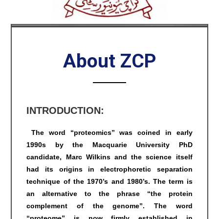
About ZCP
INTRODUCTION:
The word “proteomics” was coined in early
1990s by the Macquarie University PhD
candidate, Marc Wilkins and the science itself
had its origins in electrophoretic separation
technique of the 1970’s and 1980’s. The term is
an alternative to the phrase “the protein
complement of the genome”. The word
“proteome” is now firmly established in