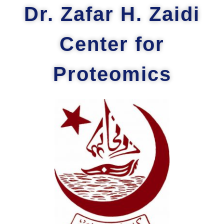
Dr. Zafar H. Zaidi
Center for
Proteomics