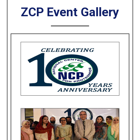
ZCP Event Gallery