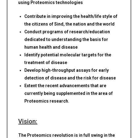
using Proteomics technologies
Contribute in improving the health/life style of
the citizens of Sind, the nation and the world
Conduct programs of research/education
dedicated to understanding the basis for
human health and disease
Identify potential molecular targets for the
treatment of disease
Develop high-throughput assays for early
detection of disease and the risk for disease
Extent the recent advancements that are
currently being supplemented in the area of
Proteomics research.
Vision
:
The Proteomics revolution is in full swing in the