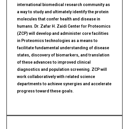
international biomedical research community as
a way to study and ultimately identify the protein
molecules that confer health and disease in
humans. Dr. Zafar H. Zaidi Center for Proteomics
(ZCP) will develop and administer core facilities
in Proteomics technologies as a means to
facilitate fundamental understanding of disease
states, discovery of biomarkers, and translation
of these advances to improved clinical
diagnostics and population screening. ZCP will
work collaboratively with related science
departments to achieve synergies and accelerate
progress toward these goals.