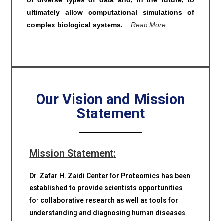
of diverse types of data and, in the future, to
ultimately allow computational simulations of
complex biological systems.
.. Read More..
Our Vision and Mission
Statement
Mission Statement
:
Dr. Zafar H. Zaidi Center for Proteomics has been
established to provide scientists opportunities
for collaborative research as well as tools for
understanding and diagnosing human diseases