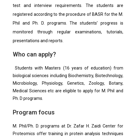
test and interview requirements. The students are
registered according to the procedure of BASR for the M.
Phil and Ph. D. programs. The students’ progress is
monitored through regular examinations, tutorials,
presentations and reports.
Who can apply?
Students with Masters (16 years of education) from
biological sciences including Biochemistry, Biotechnology,
Microbiology, Physiology, Genetics, Zoology, Botany,
Medical Sciences etc are eligible to apply for M. Phil and
Ph. D programs.
Program focus
M. Phil/Ph. D. programs at Dr. Zafar H. Zaidi Center for
Proteomics offer training in protein analysis techniques