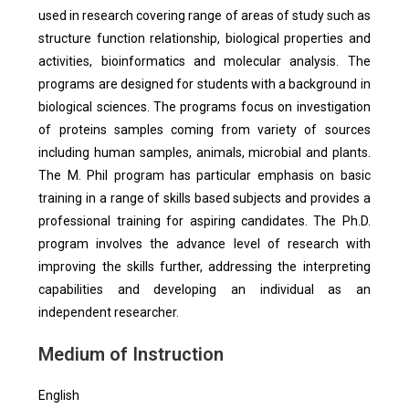
used in research covering range of areas of study such as
structure function relationship, biological properties and
activities, bioinformatics and molecular analysis. The
programs are designed for students with a background in
biological sciences. The programs focus on investigation
of proteins samples coming from variety of sources
including human samples, animals, microbial and plants.
The M. Phil program has particular emphasis on basic
training in a range of skills based subjects and provides a
professional training for aspiring candidates. The Ph.D.
program involves the advance level of research with
improving the skills further, addressing the interpreting
capabilities and developing an individual as an
independent researcher.
Medium of Instruction
English