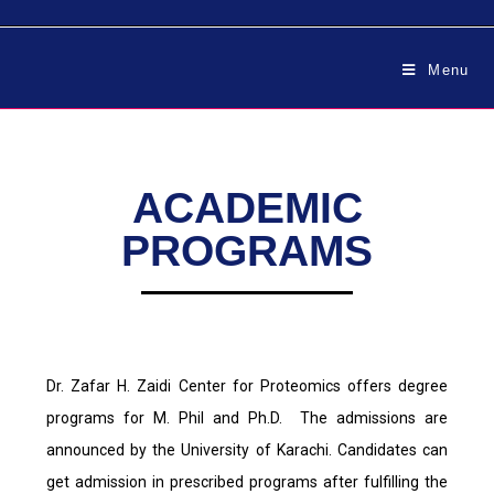
Menu
ACADEMIC
PROGRAMS
Dr. Zafar H. Zaidi Center for Proteomics offers degree
programs for M. Phil and Ph.D. The admissions are
announced by the University of Karachi. Candidates can
get admission in prescribed programs after fulfilling the