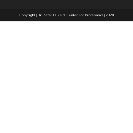
Copyright [Dr. Zafar H. Zaidi Center For Proteomics] 2020