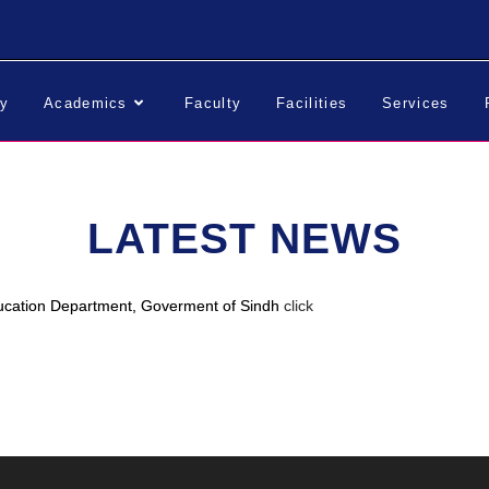
ry
Academics
Faculty
Facilities
Services
LATEST NEWS
ucation Department, Goverment of Sindh
click