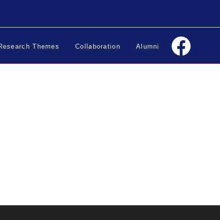
Research Themes
Collaboration
Alumni