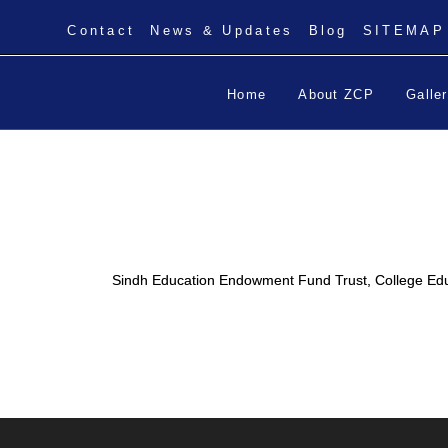
Contact
News & Updates
Blog
SITEMAP
Home
About ZCP
Galle
Sindh Education Endowment Fund Trust, College Ed