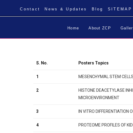
Contact
News & Updates
Blog
SITEMAP
Home
About ZCP
Galle
S. No.
Posters Topics
1
MESENCHYMAL STEM CELLS D
2
HISTONE DEACETYLASE INHI
MICROENVIRONMENT
3
IN VITRO DIFFERENTIATION 
4
PROTEOME PROFILES OF KID