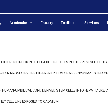
ry
Academics
Faculty
Facilities
Services
IFFERENTIATION INTO HEPATIC-LIKE CELLS IN THE PRESENCE OF HI
BITOR PROMOTES THE DIFFERENTIATION OF MESENCHYMAL STEM CELLS
OF HUMAN-UMBILICAL CORD DERIVED STEM CELLS INTO HEPATIC LIKE 
NEY CELL LINE EXPOSED TO CADMIUM