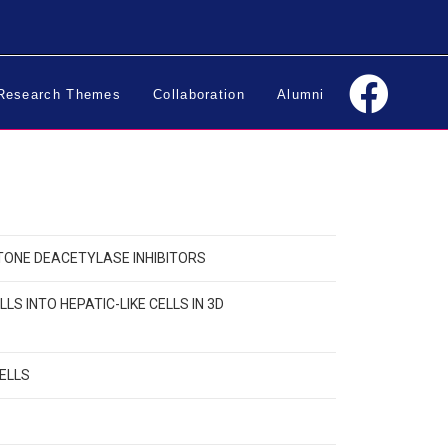
Research Themes
Collaboration
Alumni
STONE DEACETYLASE INHIBITORS
 INTO HEPATIC-LIKE CELLS IN 3D
CELLS