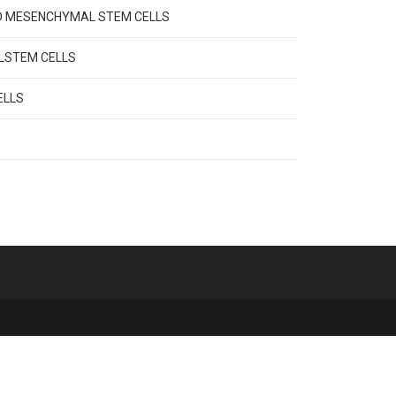
VED MESENCHYMAL STEM CELLS
ALSTEM CELLS
ELLS