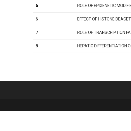
5
ROLE OF EPIGENETIC MODIF
6
EFFECT OF HISTONE DEACET
7
ROLE OF TRANSCRIPTION FA
8
HEPATIC DIFFERENTIATION