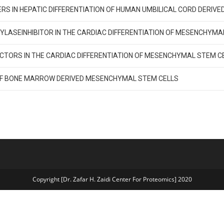
IERS IN HEPATIC DIFFERENTIATION OF HUMAN UMBILICAL CORD DERI
YLASEINHIBITOR IN THE CARDIAC DIFFERENTIATION OF MESENCHYM
CTORS IN THE CARDIAC DIFFERENTIATION OF MESENCHYMAL STEM C
 OF BONE MARROW DERIVED MESENCHYMAL STEM CELLS
Copyright [Dr. Zafar H. Zaidi Center For Proteomics] 2020