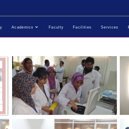
ry
Academics
Faculty
Facilities
Services