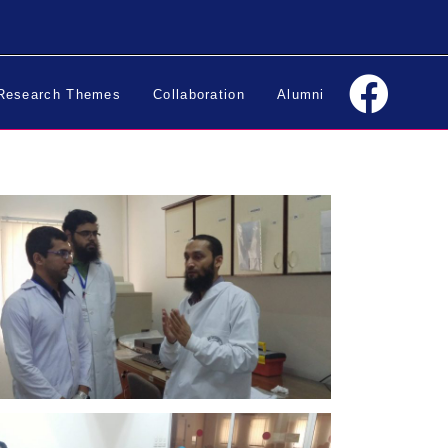
Research Themes
Collaboration
Alumni