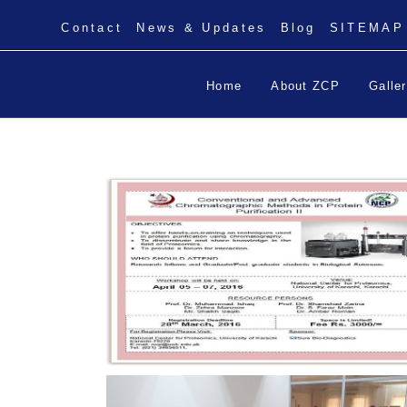
Contact
News & Updates
Blog
SITEMAP
Home
About ZCP
Galle