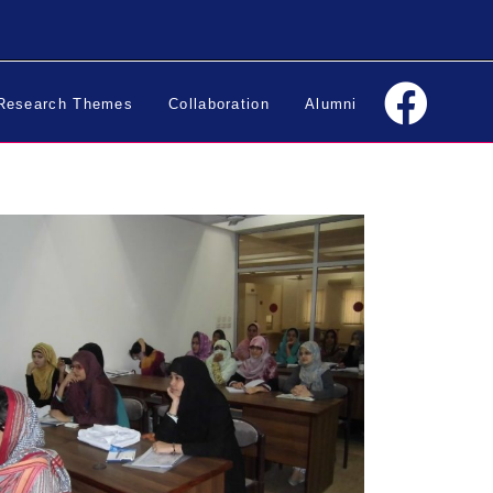
Research Themes
Collaboration
Alumni