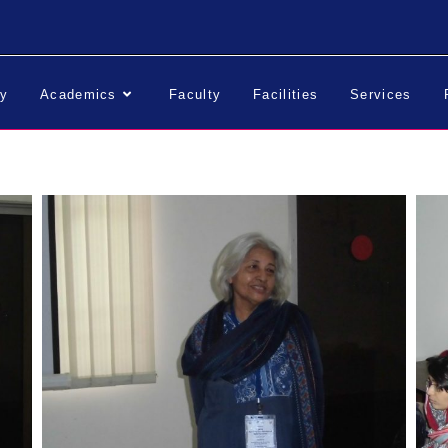
ry
Academics
Faculty
Facilities
Services