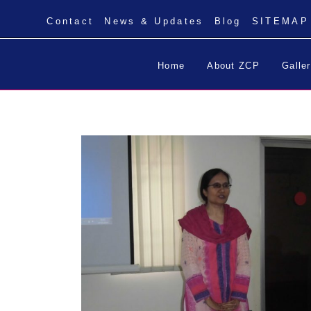
Contact
News & Updates
Blog
SITEMAP
Home
About ZCP
Galle