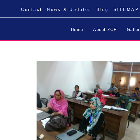
Contact
News & Updates
Blog
SITEMAP
Home
About ZCP
Galle