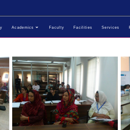
ry
Academics
Faculty
Facilities
Services