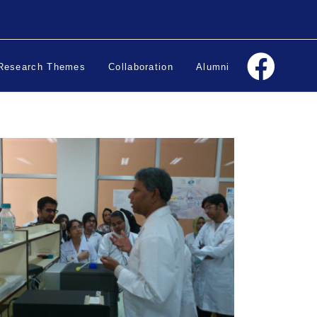
Research Themes
Collaboration
Alumni