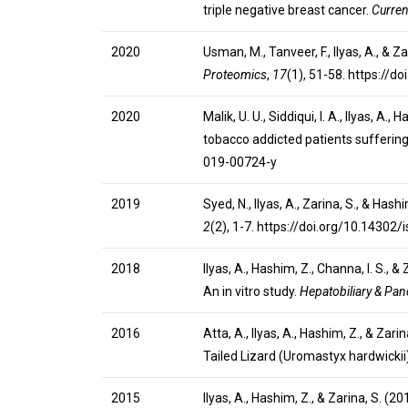
triple negative breast cancer.
Curren
2020
Usman, M., Tanveer, F., Ilyas, A., &
Proteomics
,
17
(1), 51-58. https:/
2020
Malik, U. U., Siddiqui, I. A., Ilyas, 
tobacco addicted patients sufferin
019-00724-y
2019
Syed, N., Ilyas, A., Zarina, S., & H
2
(2), 1-7. https://doi.org/10.14302
2018
Ilyas, A., Hashim, Z., Channa, I. S.
An in vitro study.
Hepatobiliary & Panc
2016
Atta, A., Ilyas, A., Hashim, Z., & Z
Tailed Lizard (Uromastyx hardwickii
2015
Ilyas, A., Hashim, Z., & Zarina, S. (