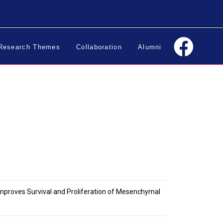
Research Themes
Collaboration
Alumni
Improves Survival and Proliferation of Mesenchymal