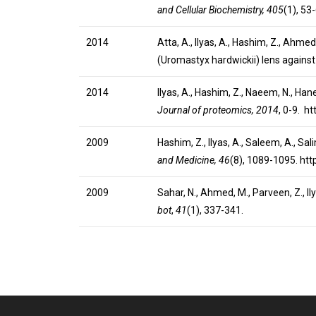
and Cellular Biochemistry, 405
(1), 53
2014
Atta, A., Ilyas, A., Hashim, Z., Ahmed
(Uromastyx hardwickii) lens agains
2014
Ilyas, A., Hashim, Z., Naeem, N., Ha
Journal of proteomics, 2014
, 0-9. h
2009
Hashim, Z., Ilyas, A., Saleem, A., Sa
and Medicine, 46
(8), 1089-1095. ht
2009
Sahar, N., Ahmed, M., Parveen, Z., I
bot
,
41
(1), 337-341.