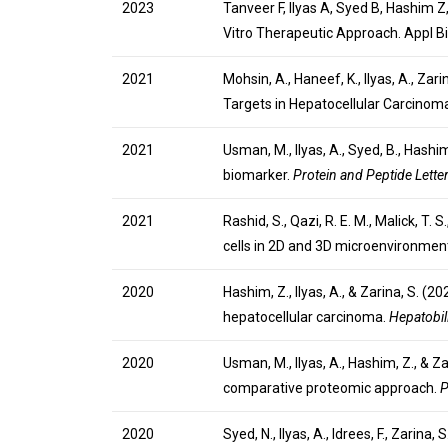
2023
Tanveer F, Ilyas A, Syed B, Hashim Z
Vitro Therapeutic Approach. Appl 
2021
Mohsin, A., Haneef, K., Ilyas, A., Z
Targets in Hepatocellular Carcinom
2021
Usman, M., Ilyas, A., Syed, B., Has
biomarker.
Protein and Peptide Lette
2021
Rashid, S., Qazi, R. E. M., Malick, T.
cells in 2D and 3D microenvironmen
2020
Hashim, Z., Ilyas, A., & Zarina, S. 
hepatocellular carcinoma.
Hepatobil
2020
Usman, M., Ilyas, A., Hashim, Z., & 
comparative proteomic approach.
P
2020
Syed, N., Ilyas, A., Idrees, F., Zari