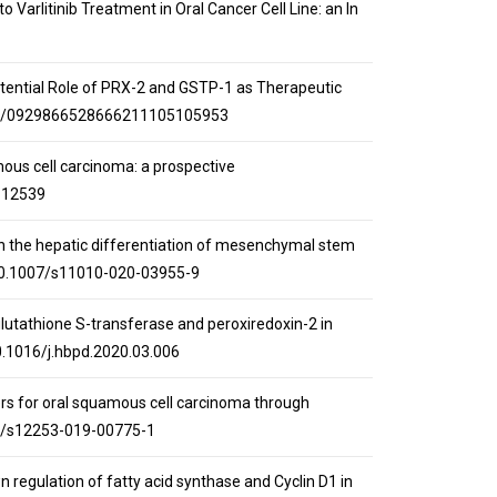
 Varlitinib Treatment in Oral Cancer Cell Line: an In
: Potential Role of PRX-2 and GSTP-1 as Therapeutic
2174/0929866528666211105105953
mous cell carcinoma: a prospective
112539
acid on the hepatic differentiation of mesenchymal stem
g/10.1007/s11010-020-03955-9
 glutathione S-transferase and peroxiredoxin-2 in
10.1016/j.hbpd.2020.03.006
kers for oral squamous cell carcinoma through
007/s12253-019-00775-1
own regulation of fatty acid synthase and Cyclin D1 in