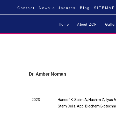
Contact
News & Updates
Blog
SITEMAP
Home
About ZCP
Galle
Dr. Amber Noman
2023
Haneef K, Salim A, Hashim Z, Ilyas
Stem Cells. Appl Biochem Biotechn