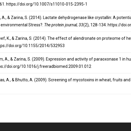
-61. https://doi.org/10.1007/s11010-015-2395-1
, A., & Zarina, S. (2014). Lactate dehydrogenase like crystallin: A potentia
t environmental Stress?.
The protein journal, 33
(2), 128-134. https://do
neef, K., & Zarina, S. (2014). The effect of alendronate on proteome of he
ttps://doi.org/10.1155/2014/532953
lim, A., & Zarina, S. (2009). Expression and activity of paraoxonase 1 in
tps://doi.org/10.1016/j.freeradbiomed.2009.01.012
lyas, A., & Bhutto, A. (2009). Screening of mycotoxins in wheat, fruits a