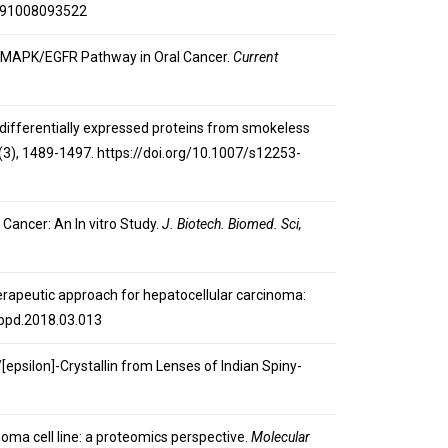
6191008093522
ting MAPK/EGFR Pathway in Oral Cancer.
Current
on of differentially expressed proteins from smokeless
(3), 1489-1497. https://doi.org/10.1007/s12253-
 Cancer: An In vitro Study.
J. Biotech. Biomed. Sci,
therapeutic approach for hepatocellular carcinoma:
.hbpd.2018.03.013
/[epsilon]-Crystallin from Lenses of Indian Spiny-
inoma cell line: a proteomics perspective.
Molecular