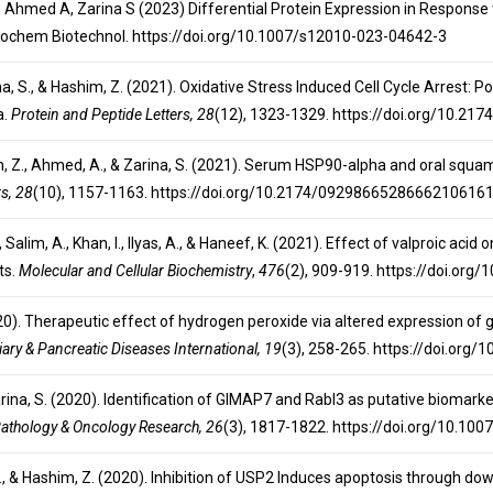
, Ahmed A, Zarina S (2023) Differential Protein Expression in Response to
Biochem Biotechnol. https://doi.org/10.1007/s12010-023-04642-3
arina, S., & Hashim, Z. (2021). Oxidative Stress Induced Cell Cycle Arrest
a.
Protein and Peptide Letters, 28
(12), 1323-1329. https://doi.org/10.
him, Z., Ahmed, A., & Zarina, S. (2021). Serum HSP90-alpha and oral squa
rs, 28
(10), 1157-1163. https://doi.org/10.2174/0929866528666210616
 S., Salim, A., Khan, I., Ilyas, A., & Haneef, K. (2021). Effect of valproic 
ts.
Molecular and Cellular Biochemistry
,
476
(2), 909-919. https://doi.or
(2020). Therapeutic effect of hydrogen peroxide via altered expression of
iary & Pancreatic Diseases International, 19
(3), 258-265. https://doi.org/
Zarina, S. (2020). Identification of GIMAP7 and Rabl3 as putative biomar
athology & Oncology Research, 26
(3), 1817-1822. https://doi.org/10.1
na, S., & Hashim, Z. (2020). Inhibition of USP2 Induces apoptosis through d