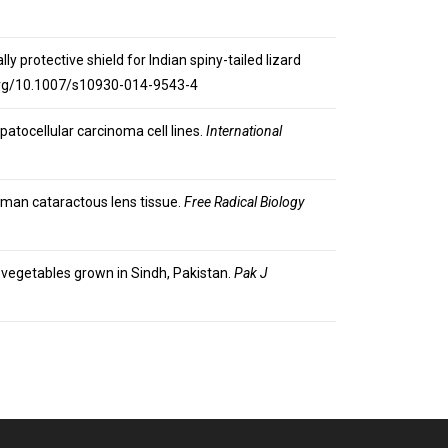
lly protective shield for Indian spiny-tailed lizard
i.org/10.1007/s10930-014-9543-4
patocellular carcinoma cell lines.
International
 human cataractous lens tissue.
Free Radical Biology
nd vegetables grown in Sindh, Pakistan.
Pak J