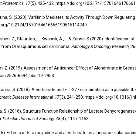
t Proteomics, 17
(5), 425-432. https://doi.org/10.2174/157016461766
 Zarina, S. (2020). Varlitinib Mediates Its Activity Through Down Regula
/doi.org/10.2174/1570164616666190516114749
A., Hashim, Z., Staunton, L., Kwasnik, A., … & Zarina, S.(2020). Identificati
g from Oral squamous cell carcinoma.
Pathology & Oncology Research, 26
ashim, Z. (2019). Assessment of Anticancer Effect of Alendronate in Breast
/issn.2576-6694.jbbs-19-2953
, & Zarina, S. (2018). Alendronate and FTI-277 combination as a possible 
reatic Diseases International, 17
(3), 241-250. https://doi.org/10.1016/j
arina, S. (2016). Structure Function Relationship of Lactate Dehydrogenase
).
Pakistan Journal of Zoology, 48
(4), 1147-1153.
2015). Effects of 5′-azacytidine and alendronate on a hepatocellular carc