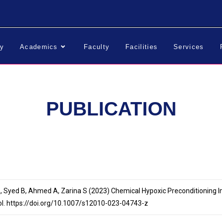
ry
Academics
Faculty
Facilities
Services
PUBLICATION
 A, Syed B, Ahmed A, Zarina S (2023) Chemical Hypoxic Preconditioning 
ol. https://doi.org/10.1007/s12010-023-04743-z